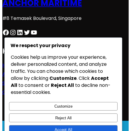
ANCHOR MARITIME
#8 Temasek Boulevard, Singapore
Facebook
Instagram
LinkedIn
Twitter
YouTube
We respect your privacy
Home
Cookies help us improve your experience,
deliver personalized content, and analyze
Home
traffic. You can choose which cookies to
About Us
allow by clicking
Customize
. Click
Accept
Services
All
to consent or
Reject All
to decline non-
essential cookies.
Contact
Customize
Reject All
Accept All