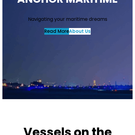
Navigating your maritime dreams
Read More
About Us
Vessels on the