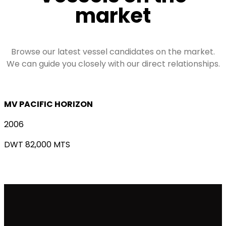
market
Browse our latest vessel candidates on the market.
We can guide you closely with our direct relationships.
MV PACIFIC HORIZON
2006
DWT 82,000 MTS